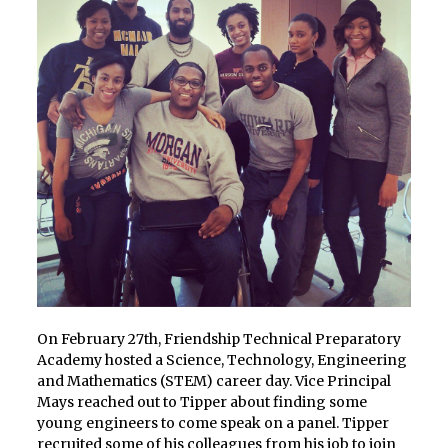
On February 27th, Friendship Technical Preparatory
Academy hosted a Science, Technology, Engineering
and Mathematics (STEM) career day. Vice Principal
Mays reached out to Tipper about finding some
young engineers to come speak on a panel. Tipper
recruited some of his colleagues from his job to join