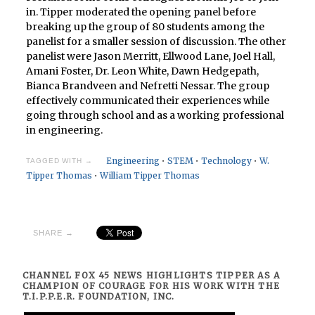
in. Tipper moderated the opening panel before
breaking up the group of 80 students among the
panelist for a smaller session of discussion. The other
panelist were Jason Merritt, Ellwood Lane, Joel Hall,
Amani Foster, Dr. Leon White, Dawn Hedgepath,
Bianca Brandveen and Nefretti Nessar. The group
effectively communicated their experiences while
going through school and as a working professional
in engineering.
Engineering
•
STEM
•
Technology
•
W.
TAGGED WITH →
Tipper Thomas
•
William Tipper Thomas
SHARE →
CHANNEL FOX 45 NEWS HIGHLIGHTS TIPPER AS A
CHAMPION OF COURAGE FOR HIS WORK WITH THE
T.I.P.P.E.R. FOUNDATION, INC.