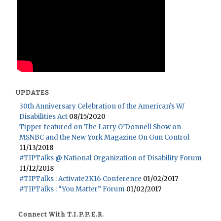
UPDATES
30th Anniversary Celebration of the American’s W/
Disabilities Act
08/15/2020
Tipper featured on The Larry O’Donnell Show on
MSNBC and the New York Magazine On Gun Control
11/13/2018
#TIPTalks @ National Organization of Disability Forum
11/12/2018
#TIPTalks : Activate2K16 Conference
01/02/2017
#TIPTalks : “You Matter” Forum
01/02/2017
Connect With T.I.P.P.E.R.