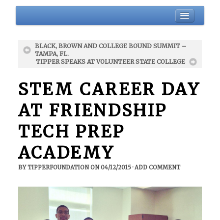
HOME
BLACK, BROWN AND COLLEGE BOUND SUMMIT –
BIO
TAMPA, FL.
TIPPER SPEAKS AT VOLUNTEER STATE COLLEGE
ABOUT
BLOG
STEM CAREER DAY
EVENTS
AT FRIENDSHIP
DONATIONS
TECH PREP
NEWSLETTER
GALLERY
ACADEMY
CONTACT
BY
TIPPERFOUNDATION
ON
04/12/2015
·
ADD COMMENT