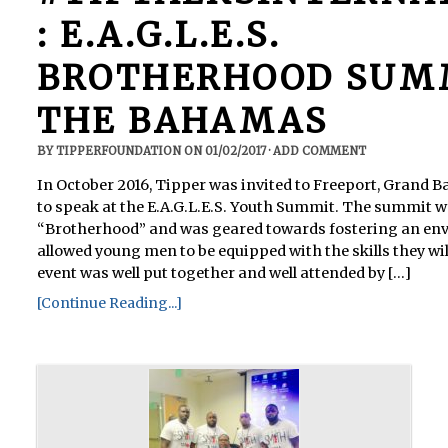
: E.A.G.L.E.S.
BROTHERHOOD SUMM
THE BAHAMAS
BY
TIPPERFOUNDATION
ON
01/02/2017
·
ADD COMMENT
In October 2016, Tipper was invited to Freeport, Grand
to speak at the E.A.G.L.E.S. Youth Summit. The summit 
“Brotherhood” and was geared towards fostering an en
allowed young men to be equipped with the skills they will
event was well put together and well attended by [...]
[Continue Reading...]