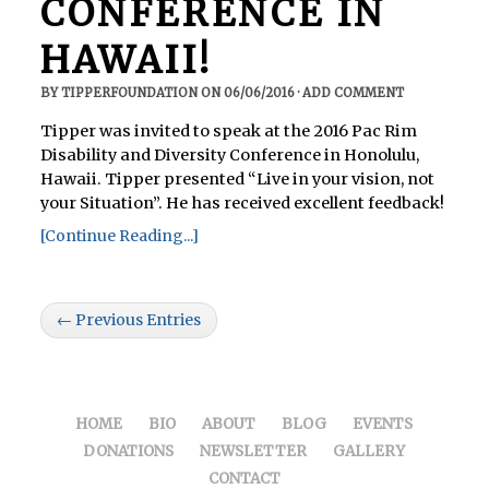
CONFERENCE IN
HAWAII!
BY
TIPPERFOUNDATION
ON
06/06/2016
·
ADD COMMENT
Tipper was invited to speak at the 2016 Pac Rim
Disability and Diversity Conference in Honolulu,
Hawaii. Tipper presented “Live in your vision, not
your Situation”. He has received excellent feedback!
[Continue Reading...]
← Previous Entries
HOME
BIO
ABOUT
BLOG
EVENTS
DONATIONS
NEWSLETTER
GALLERY
CONTACT