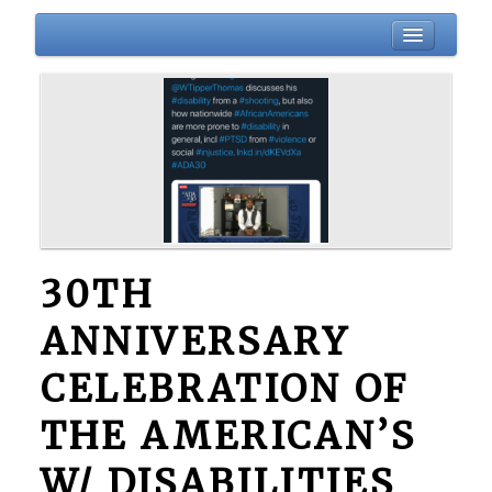
HOME
BIO
ABOUT
BLOG
EVENTS
DONATIONS
30TH
NEWSLETTER
ANNIVERSARY
GALLERY
CONTACT
CELEBRATION OF
THE AMERICAN’S
W/ DISABILITIES