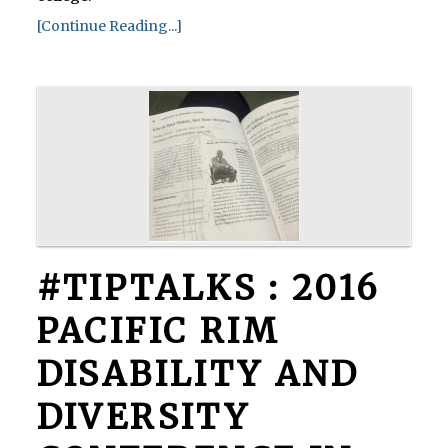
[Continue Reading...]
#TIPTALKS : 2016
PACIFIC RIM
DISABILITY AND
DIVERSITY