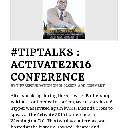
#TIPTALKS :
ACTIVATE2K16
CONFERENCE
BY
TIPPERFOUNDATION
ON
01/02/2017
·
ADD COMMENT
After speaking during the Activate “Barbershop
Edition” Conference in Harlem, NY. in March 2016,
Tipper was invited again by Ms. Lucinda Cross to
speak at the Activate 2K16 Conference in
Washington, D.C. This two day conference was
hosted at the historic Howard Theater and