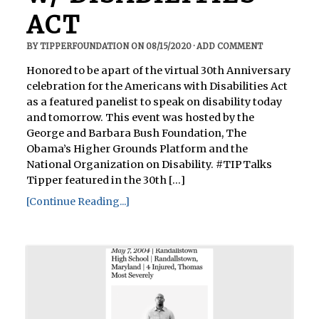
ACT
BY
TIPPERFOUNDATION
ON
08/15/2020
·
ADD COMMENT
Honored to be apart of the virtual 30th Anniversary
celebration for the Americans with Disabilities Act
as a featured panelist to speak on disability today
and tomorrow. This event was hosted by the
George and Barbara Bush Foundation, The
Obama’s Higher Grounds Platform and the
National Organization on Disability. #TIPTalks
Tipper featured in the 30th [...]
[Continue Reading...]