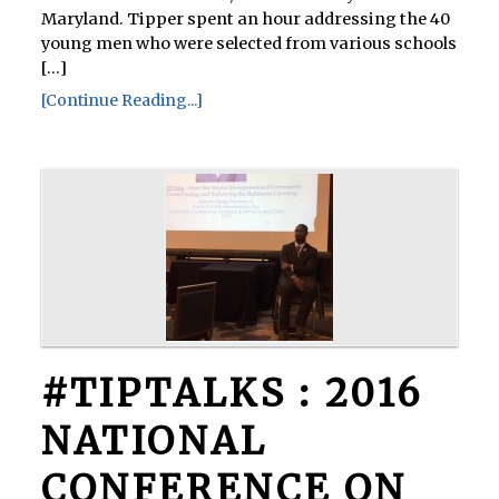
Maryland. Tipper spent an hour addressing the 40
young men who were selected from various schools
[...]
[Continue Reading...]
#TIPTALKS : 2016
NATIONAL
CONFERENCE ON