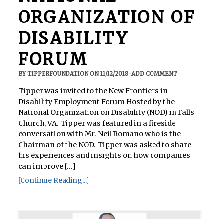
ORGANIZATION OF
DISABILITY
FORUM
BY
TIPPERFOUNDATION
ON
11/12/2018
·
ADD COMMENT
Tipper was invited to the New Frontiers in
Disability Employment Forum Hosted by the
National Organization on Disability (NOD) in Falls
Church, VA. Tipper was featured in a fireside
conversation with Mr. Neil Romano who is the
Chairman of the NOD. Tipper was asked to share
his experiences and insights on how companies
can improve [...]
[Continue Reading...]