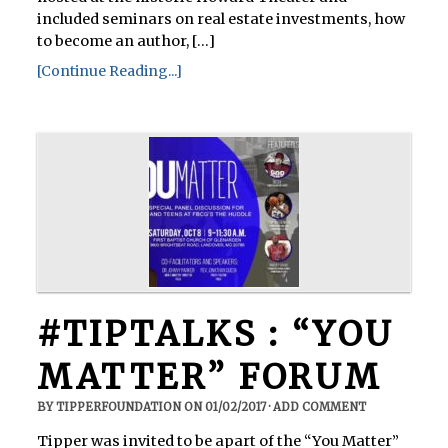
included seminars on real estate investments, how
to become an author, [...]
[Continue Reading...]
#TIPTALKS : “YOU
MATTER” FORUM
BY
TIPPERFOUNDATION
ON
01/02/2017
·
ADD COMMENT
Tipper was invited to be apart of the “You Matter”