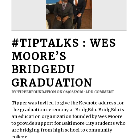
#TIPTALKS : WES
MOORE’S
BRIDGEDU
GRADUATION
BY
TIPPERFOUNDATION
ON
06/06/2016
·
ADD COMMENT
Tipper was invited to give the Keynote address for
the graduation ceremony at BridgEdu. BridgEdu is
an education organization founded by Wes Moore
to provide support for Baltimore City students who
are bridging from high school to community
college.