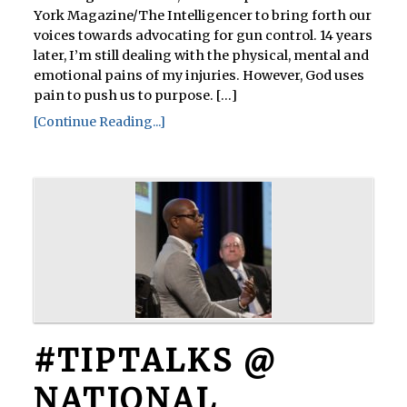
York Magazine/The Intelligencer to bring forth our
voices towards advocating for gun control. 14 years
later, I’m still dealing with the physical, mental and
emotional pains of my injuries. However, God uses
pain to push us to purpose. [...]
[Continue Reading...]
#TIPTALKS @
NATIONAL