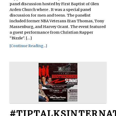
panel discussion hosted by First Baptist of Glen
Arden Church where . It was a special panel
discussion for men and teens. The panelist
included former NBA Veterans Etan Thomas, Tony
Massenburg, and Harvey Grant. The event featured
a guest performance from Christian Rapper
“Bizzle”. [...]
[Continue Reading...]
#TIPTALKSINTERNA