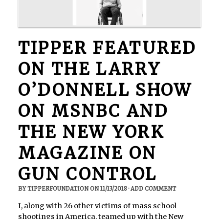
TIPPER FEATURED
ON THE LARRY
O’DONNELL SHOW
ON MSNBC AND
THE NEW YORK
MAGAZINE ON
GUN CONTROL
BY
TIPPERFOUNDATION
ON
11/13/2018
·
ADD COMMENT
I, along with 26 other victims of mass school
shootings in America, teamed up with the New