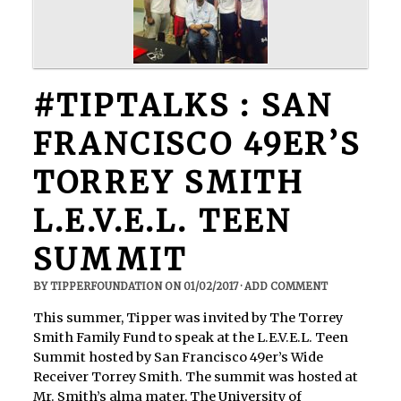
#TIPTALKS : SAN
FRANCISCO 49ER’S
TORREY SMITH
L.E.V.E.L. TEEN
SUMMIT
BY
TIPPERFOUNDATION
ON
01/02/2017
·
ADD COMMENT
This summer, Tipper was invited by The Torrey
Smith Family Fund to speak at the L.E.V.E.L. Teen
Summit hosted by San Francisco 49er’s Wide
Receiver Torrey Smith. The summit was hosted at
Mr. Smith’s alma mater, The University of