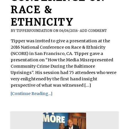
RACE &
ETHNICITY
BY
TIPPERFOUNDATION
ON
06/06/2016
·
ADD COMMENT
Tipper was invited to give a presentation at the
2016 National Conference on Race & Ethnicity
(NCORE) in San Francisco, CA. Tipper gave a
presentation on “How the Media Misrepresented
Community Crime During the Baltimore
Uprisings”. His session had 75 attendees who were
very enlightened by the first hand insight
perspective of what was witnessed [...]
[Continue Reading...]