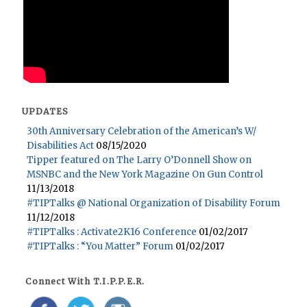
UPDATES
30th Anniversary Celebration of the American’s W/
Disabilities Act
08/15/2020
Tipper featured on The Larry O’Donnell Show on
MSNBC and the New York Magazine On Gun Control
11/13/2018
#TIPTalks @ National Organization of Disability Forum
11/12/2018
#TIPTalks : Activate2K16 Conference
01/02/2017
#TIPTalks : “You Matter” Forum
01/02/2017
Connect With T.I.P.P.E.R.