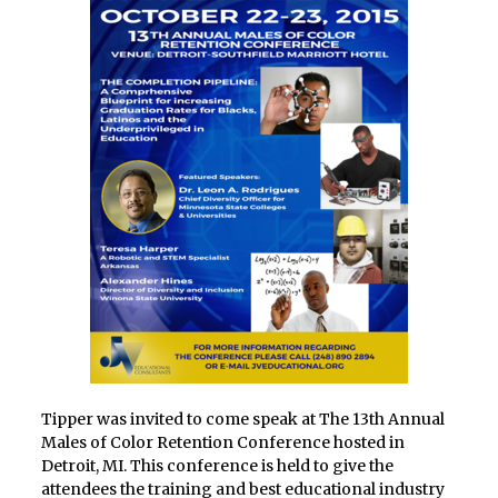
Tipper was invited to come speak at The 13th Annual
Males of Color Retention Conference hosted in
Detroit, MI. This conference is held to give the
attendees the training and best educational industry