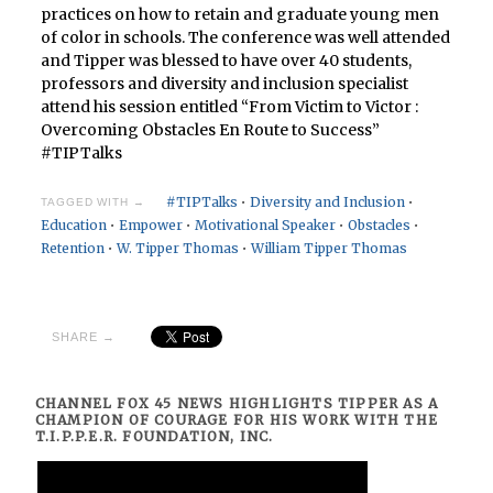
practices on how to retain and graduate young men
of color in schools. The conference was well attended
and Tipper was blessed to have over 40 students,
professors and diversity and inclusion specialist
attend his session entitled “From Victim to Victor :
Overcoming Obstacles En Route to Success”
#TIPTalks
#TIPTalks
•
Diversity and Inclusion
•
TAGGED WITH →
Education
•
Empower
•
Motivational Speaker
•
Obstacles
•
Retention
•
W. Tipper Thomas
•
William Tipper Thomas
SHARE →
CHANNEL FOX 45 NEWS HIGHLIGHTS TIPPER AS A
CHAMPION OF COURAGE FOR HIS WORK WITH THE
T.I.P.P.E.R. FOUNDATION, INC.