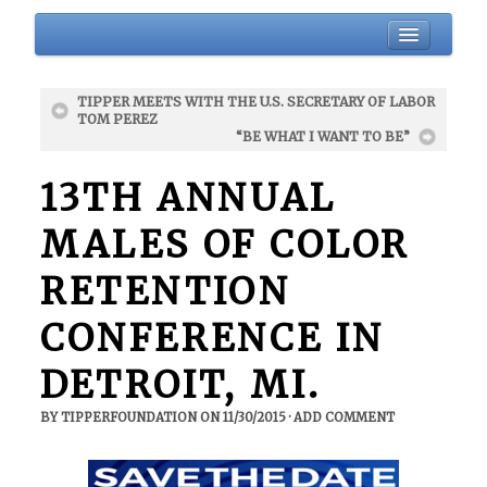
HOME
TIPPER MEETS WITH THE U.S. SECRETARY OF LABOR
BIO
TOM PEREZ
“BE WHAT I WANT TO BE”
ABOUT
BLOG
13TH ANNUAL
EVENTS
MALES OF COLOR
DONATIONS
RETENTION
NEWSLETTER
GALLERY
CONFERENCE IN
CONTACT
DETROIT, MI.
BY
TIPPERFOUNDATION
ON
11/30/2015
·
ADD COMMENT