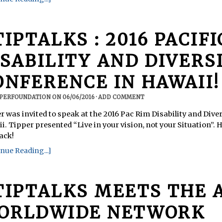
TIPTALKS : 2016 PACIF
ISABILITY AND DIVERS
ONFERENCE IN HAWAII!
PPERFOUNDATION
ON
06/06/2016
·
ADD COMMENT
r was invited to speak at the 2016 Pac Rim Disability and Dive
i. Tipper presented “Live in your vision, not your Situation”. 
ack!
nue Reading...]
TIPTALKS MEETS THE 
ORLDWIDE NETWORK