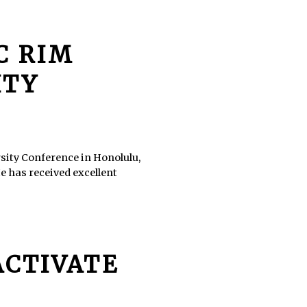
IC RIM
ITY
rsity Conference in Honolulu,
He has received excellent
ACTIVATE