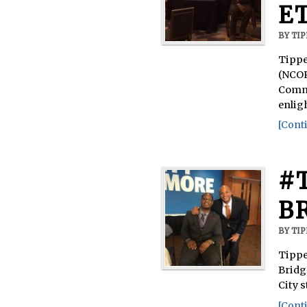
E
BY
TI
Tippe
(NCOR
Commu
enlig
[Conti
#
B
BY
TI
Tippe
Bridg
City 
[Conti