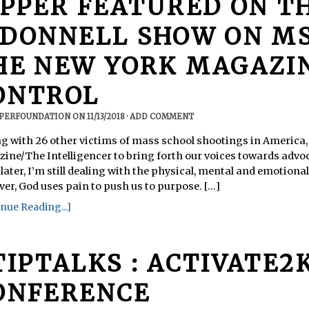
IPPER FEATURED ON T
’DONNELL SHOW ON M
HE NEW YORK MAGAZI
ONTROL
PPERFOUNDATION
ON
11/13/2018
·
ADD COMMENT
ong with 26 other victims of mass school shootings in America
ine/The Intelligencer to bring forth our voices towards advoc
later, I’m still dealing with the physical, mental and emotional
er, God uses pain to push us to purpose. [...]
nue Reading...]
TIPTALKS : ACTIVATE2
ONFERENCE