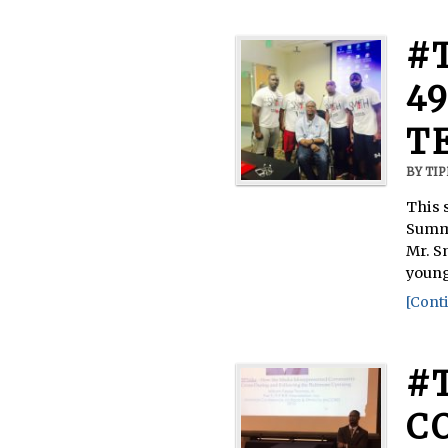
#
49
T
BY
TI
This 
Summi
Mr. S
young
[Conti
#
C