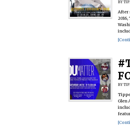
BY
TI
After
2016,
Washi
inclu
[Conti
#
F
BY
TI
Tippe
Glen 
inclu
featu
[Conti