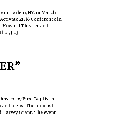
e in Harlem, NY. in March
 Activate 2K16 Conference in
ric Howard Theater and
or, [...]
ER”
hosted by First Baptist of
n and teens. The panelist
 Harvey Grant. The event