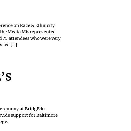
erence on Race & Ethnicity
 the Media Misrepresented
d 75 attendees who were very
sed [...]
’S
 ceremony at BridgEdu.
ovide support for Baltimore
ege.