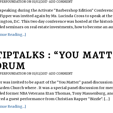
PPERFOUNDATION
ON
01/02/2017
·
ADD COMMENT
 speaking during the Activate “Barbershop Edition” Conferenc
 Tipper was invited again by Ms. Lucinda Cross to speak at the
ngton, D.C. This two day conference was hosted at the histo
ded seminars on real estate investments, how to become an auth
nue Reading...]
TIPTALKS : “YOU MATT
ORUM
PPERFOUNDATION
ON
01/02/2017
·
ADD COMMENT
r was invited to be apart of the “You Matter” panel discussion 
Arden Church where . It was a special panel discussion for me
ded former NBA Veterans Etan Thomas, Tony Massenburg, and
red a guest performance from Christian Rapper “Bizzle”. [...]
nue Reading...]