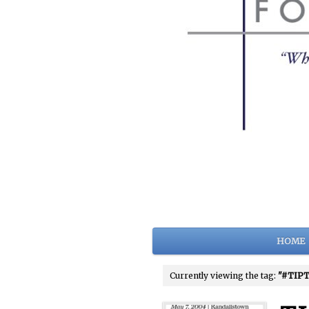
HOME
Currently viewing the tag:
"#TIPT