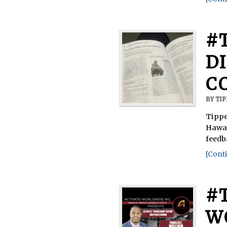
#
D
C
BY
TI
Tippe
Hawai
feedb
[Conti
#
W