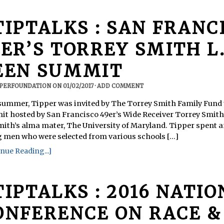
TIPTALKS : SAN FRANC
ER’S TORREY SMITH L.E
EEN SUMMIT
PPERFOUNDATION
ON
01/02/2017
·
ADD COMMENT
summer, Tipper was invited by The Torrey Smith Family Fund to
t hosted by San Francisco 49er’s Wide Receiver Torrey Smit
mith’s alma mater, The University of Maryland. Tipper spent 
 men who were selected from various schools [...]
nue Reading...]
TIPTALKS : 2016 NATI
ONFERENCE ON RACE &