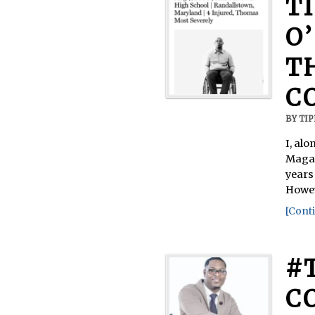
T
O
T
C
BY
TI
I, al
Magaz
years 
Howev
[Conti
#
C