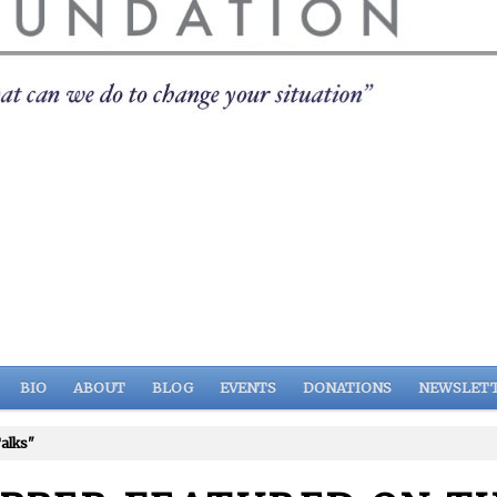
BIO
ABOUT
BLOG
EVENTS
DONATIONS
NEWSLET
alks"