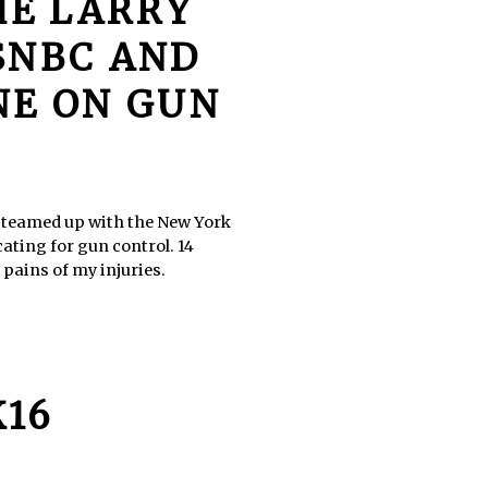
HE LARRY
SNBC AND
NE ON GUN
, teamed up with the New York
ating for gun control. 14
 pains of my injuries.
K16