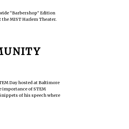
ldwide “Barbershop” Edition
at the MIST Harlem Theater.
MUNITY
TEM Day hosted at Baltimore
the importance of STEM
 Snippets of his speech where