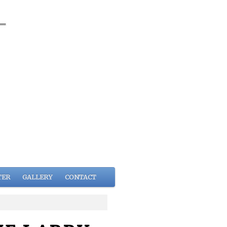
TER
GALLERY
CONTACT