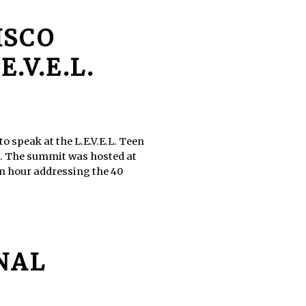
ISCO
.V.E.L.
 speak at the L.E.V.E.L. Teen
h. The summit was hosted at
an hour addressing the 40
ONAL