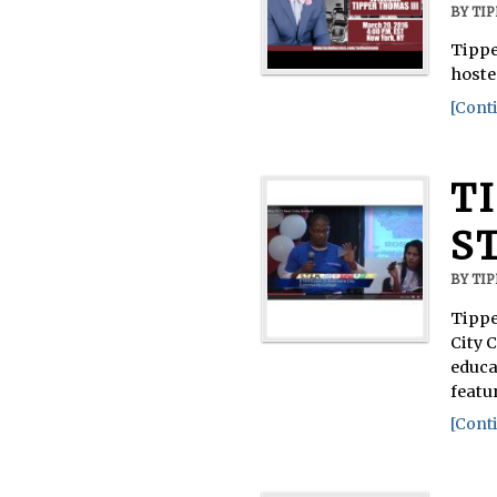
BY
TI
Tippe
hoste
[Conti
T
S
BY
TI
Tippe
City 
educa
featu
[Conti