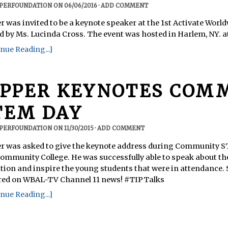
PPERFOUNDATION
ON
06/06/2016
·
ADD COMMENT
r was invited to be a keynote speaker at the 1st Activate Wor
d by Ms. Lucinda Cross. The event was hosted in Harlem, NY. 
nue Reading...]
IPPER KEYNOTES COM
TEM DAY
PPERFOUNDATION
ON
11/30/2015
·
ADD COMMENT
r was asked to give the keynote address during Community S
Community College. He was successfully able to speak about 
tion and inspire the young students that were in attendance.
red on WBAL-TV Channel 11 news! #TIPTalks
nue Reading...]