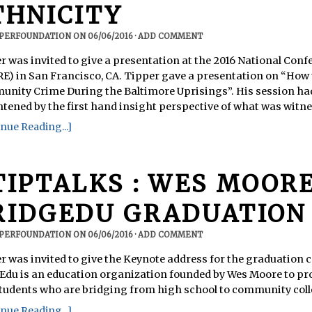
THNICITY
PPERFOUNDATION
ON
06/06/2016
·
ADD COMMENT
r was invited to give a presentation at the 2016 National Conf
E) in San Francisco, CA. Tipper gave a presentation on “How
nity Crime During the Baltimore Uprisings”. His session ha
htened by the first hand insight perspective of what was witnes
nue Reading...]
TIPTALKS : WES MOORE
RIDGEDU GRADUATION
PPERFOUNDATION
ON
06/06/2016
·
ADD COMMENT
r was invited to give the Keynote address for the graduation
Edu is an education organization founded by Wes Moore to pr
students who are bridging from high school to community coll
nue Reading...]